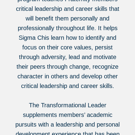
critical leadership and career skills that
will benefit them personally and
professionally throughout life. It helps
Sigma Chis learn how to identify and
focus on their core values, persist
through adversity, lead and motivate
their peers through change, recognize
character in others and develop other
critical leadership and career skills.
The Transformational Leader
supplements members’ academic
pursuits with a leadership and personal
development experience that has been