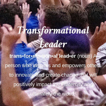
Transformational
Leader
trans•for•ma•tion•al lead•er
(noun) A
person who inspires and empowers others
to innovate and create change that will
positively impact the Fraternity and
ultimately the world.