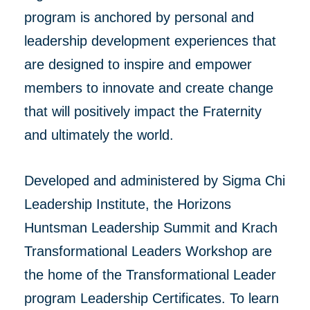
program is anchored by personal and
leadership development experiences that
are designed to inspire and empower
members to innovate and create change
that will positively impact the Fraternity
and ultimately the world.
Developed and administered by Sigma Chi
Leadership Institute, the Horizons
Huntsman Leadership Summit and Krach
Transformational Leaders Workshop are
the home of the Transformational Leader
program Leadership Certificates. To learn