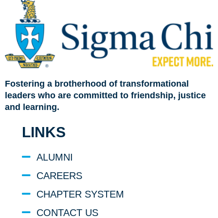
Fostering a brotherhood of transformational
leaders who are committed to friendship, justice
and learning.
LINKS
ALUMNI
CAREERS
CHAPTER SYSTEM
CONTACT US