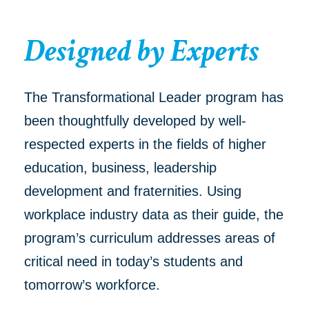
Designed by Experts
The Transformational Leader program has
been thoughtfully developed by well-
respected experts in the fields of higher
education, business, leadership
development and fraternities. Using
workplace industry data as their guide, the
program’s curriculum addresses areas of
critical need in today’s students and
tomorrow’s workforce.