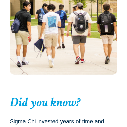
Did you know?
Sigma Chi invested years of time and