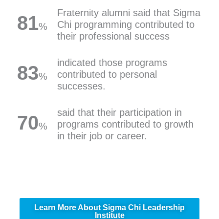
Fraternity alumni said that Sigma
81
Chi programming contributed to
%
their professional success
indicated those programs
83
contributed to personal
%
successes.
said that their participation in
70
programs contributed to growth
%
in their job or career.
Learn More About Sigma Chi Leadership
Institute