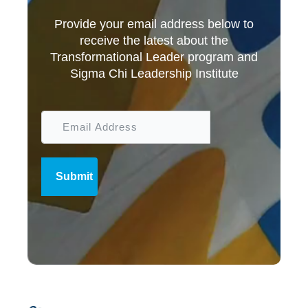
Provide your email address below to
receive the latest about the
Transformational Leader program and
Sigma Chi Leadership Institute
Submit