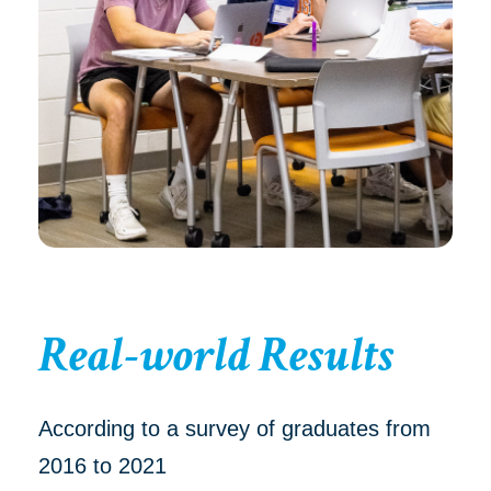
Real-world Results
According to a survey of graduates from
2016 to 2021