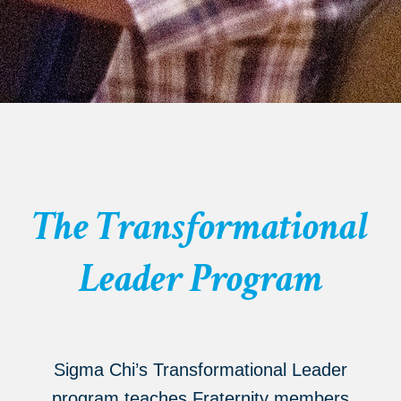
The Transformational
Leader Program
Sigma Chi’s Transformational Leader
program teaches Fraternity members