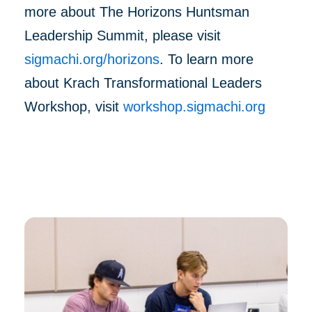
more about The Horizons Huntsman
Leadership Summit, please visit
sigmachi.org/horizons
. To learn more
about Krach Transformational Leaders
Workshop, visit
workshop.sigmachi.org