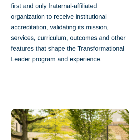
first and only fraternal-affiliated
organization to receive institutional
accreditation, validating its mission,
services, curriculum, outcomes and other
features that shape the Transformational
Leader program and experience.