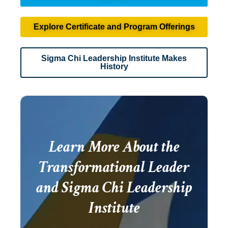
Explore Certificate and Program Offerings
Sigma Chi Leadership Institute Makes
History
Learn More About the
Transformational Leader
and Sigma Chi Leadership
Institute