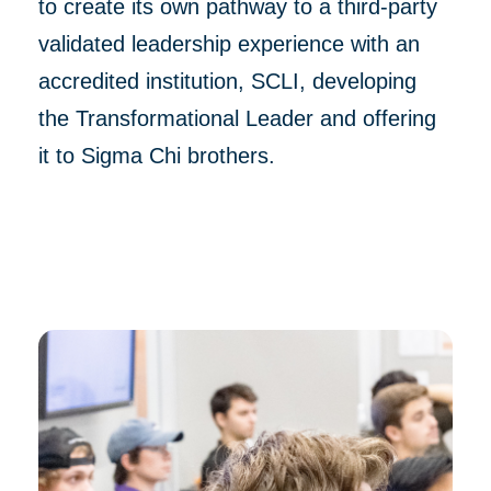
to create its own pathway to a third-party
validated leadership experience with an
accredited institution, SCLI, developing
the Transformational Leader and offering
it to Sigma Chi brothers.