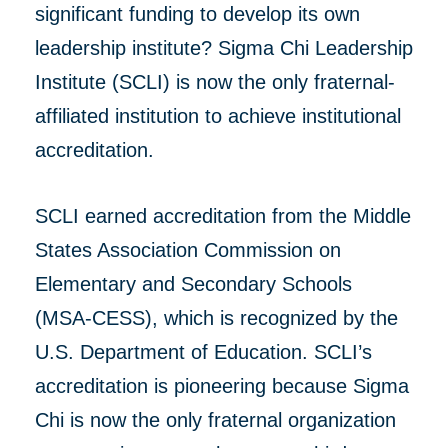
significant funding to develop its own
leadership institute? Sigma Chi Leadership
Institute (SCLI) is now the only fraternal-
affiliated institution to achieve institutional
accreditation.
SCLI earned accreditation from the Middle
States Association Commission on
Elementary and Secondary Schools
(MSA-CESS), which is recognized by the
U.S. Department of Education. SCLI’s
accreditation is pioneering because Sigma
Chi is now the only fraternal organization