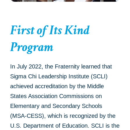
First of Its Kind
Program
In July 2022, the Fraternity learned that
Sigma Chi Leadership Institute (SCLI)
achieved accreditation by the Middle
States Association Commissions on
Elementary and Secondary Schools
(MSA-CESS), which is recognized by the
U.S. Department of Education. SCLI is the