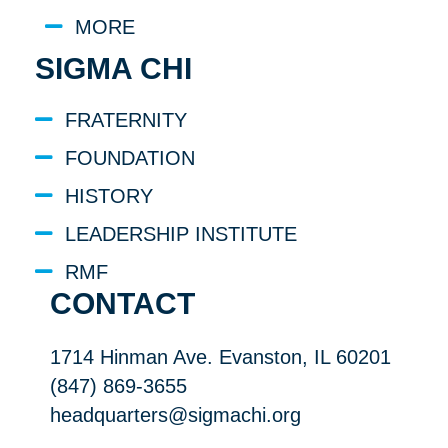
MORE
SIGMA CHI
FRATERNITY
FOUNDATION
HISTORY
LEADERSHIP INSTITUTE
RMF
CONTACT
1714 Hinman Ave. Evanston, IL 60201
(847) 869-3655
headquarters@sigmachi.org