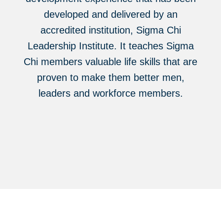
developed and delivered by an
accredited institution, Sigma Chi
Leadership Institute. It teaches Sigma
Chi members valuable life skills that are
proven to make them better men,
leaders and workforce members.