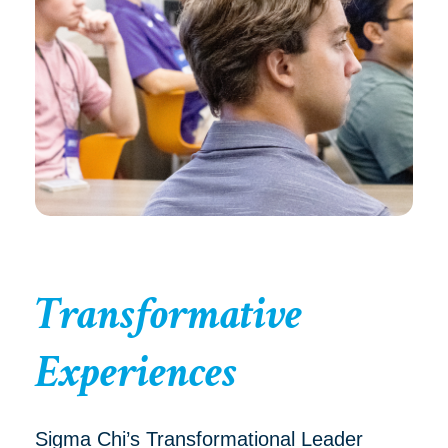
Transformative
Experiences
Sigma Chi’s Transformational Leader